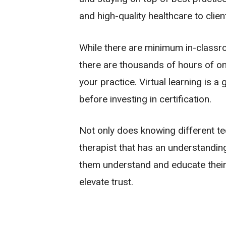
and high-quality healthcare to clien
While there are minimum in-classr
there are thousands of hours of on-
your practice. Virtual learning is 
before investing in certification.
Not only does knowing different tec
therapist that has an understanding
them understand and educate their
elevate trust.