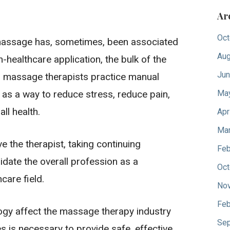
Ar
Oct
assage has, sometimes, been associated
Aug
n-healthcare application, the bulk of the
Jun
massage therapists practice manual
 as a way to reduce stress, reduce pain,
Ma
ll health.
Apr
Mar
 the therapist, taking continuing
Feb
idate the overall profession as a
Oct
care field.
No
Feb
ology affect the massage therapy industry
Sep
s is necessary to provide safe, effective