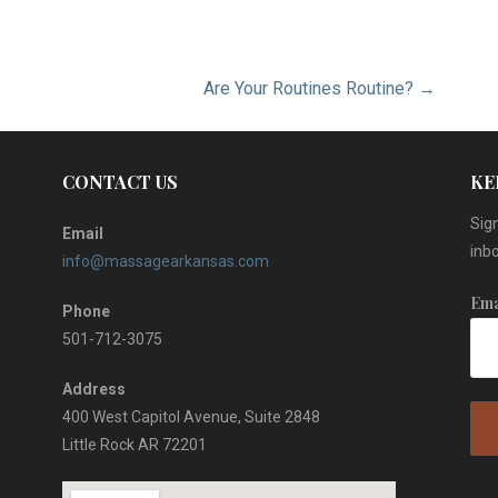
Are Your Routines Routine? →
CONTACT US
KE
Sign
Email
inbo
info@massagearkansas.com
Ema
Phone
501-712-3075
Address
400 West Capitol Avenue, Suite 2848
Little Rock AR 72201