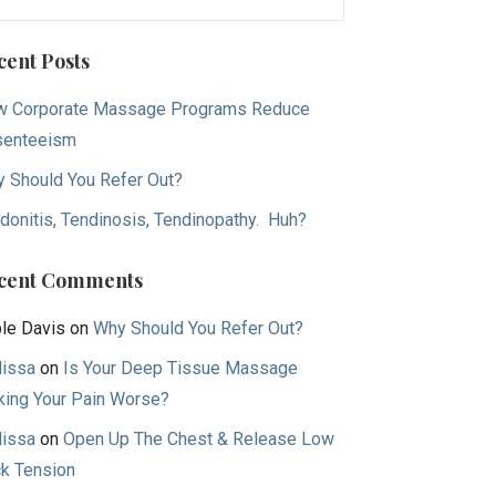
:
cent Posts
 Corporate Massage Programs Reduce
senteeism
 Should You Refer Out?
donitis, Tendinosis, Tendinopathy. Huh?
cent Comments
le Davis
on
Why Should You Refer Out?
issa
on
Is Your Deep Tissue Massage
ing Your Pain Worse?
issa
on
Open Up The Chest & Release Low
k Tension