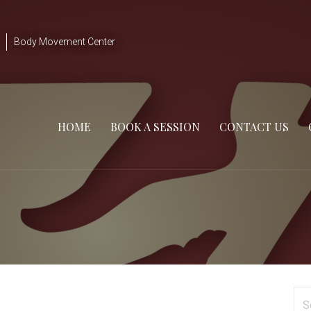
Body Movement Center
HOME
BOOK A SESSION
CONTACT US
Se