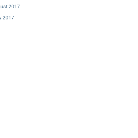
ust 2017
y 2017