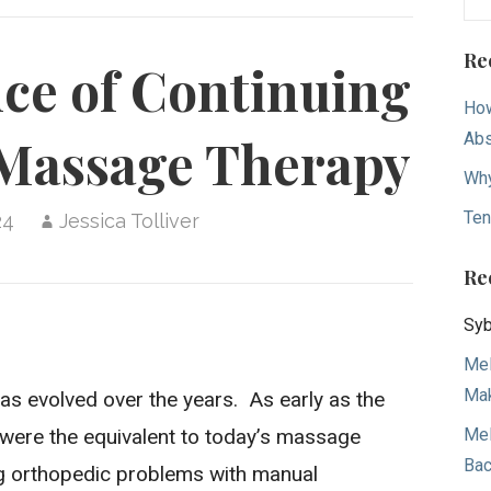
for
Re
ce of Continuing
How
Ab
 Massage Therapy
Why
Ten
24
Jessica Tolliver
Re
Syb
Mel
Mak
has evolved over the years. As early as the
Mel
” were the equivalent to today’s massage
Bac
ing orthopedic problems with manual