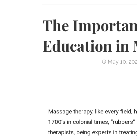
The Importan
Education in
May 10, 20
Massage therapy, like every field, 
1700’s in colonial times, “rubbers
therapists, being experts in treat