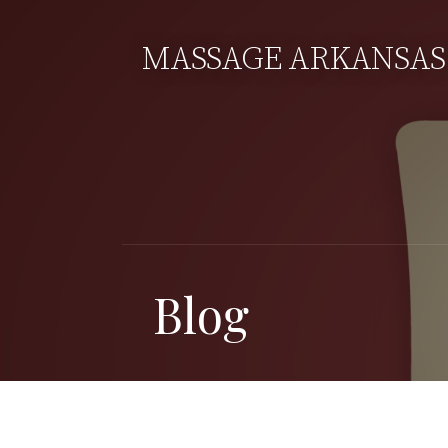
Skip
to
MASSAGE ARKANSAS
content
Blog