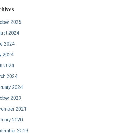
chives
ober 2025
ust 2024
e 2024
y 2024
il 2024
ch 2024
ruary 2024
ober 2023
vember 2021
ruary 2020
tember 2019