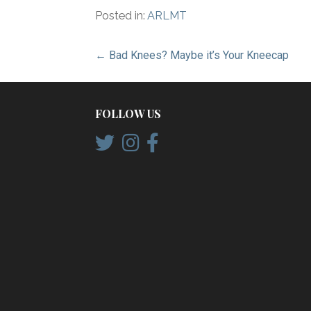
Posted in:
ARLMT
Post
← Bad Knees? Maybe it’s Your Kneecap
navigation
FOLLOW US