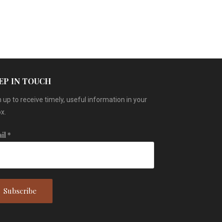
EP IN TOUCH
 up to receive timely, useful information in your
x.
il
*