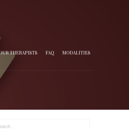
OUR THERAPISTS
FAQ
MODALITIES
arch