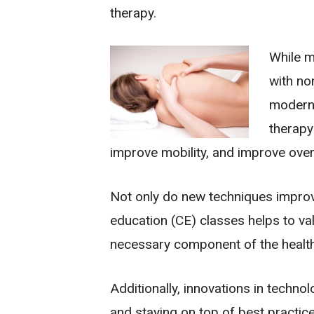
therapy.
While m
with no
modern 
therapy
improve mobility, and improve overa
Not only do new techniques improve
education (CE) classes helps to val
necessary component of the health
Additionally, innovations in techn
and staying on top of best practice