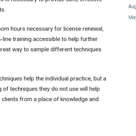
Aug
ts.
Ma
oom hours necessary for license renewal,
line training accessible to help further
a great way to sample different techniques
hniques help the individual practice, but a
 of techniques they do not use will help
 clients from a place of knowledge and